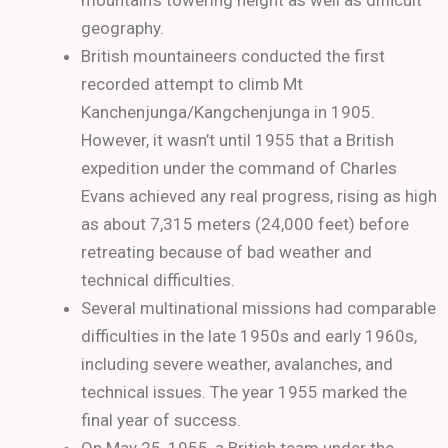
mountain’s towering height as well as difficult
geography.
British mountaineers conducted the first
recorded attempt to climb Mt
Kanchenjunga/Kangchenjunga in 1905.
However, it wasn’t until 1955 that a British
expedition under the command of Charles
Evans achieved any real progress, rising as high
as about 7,315 meters (24,000 feet) before
retreating because of bad weather and
technical difficulties.
Several multinational missions had comparable
difficulties in the late 1950s and early 1960s,
including severe weather, avalanches, and
technical issues. The year 1955 marked the
final year of success.