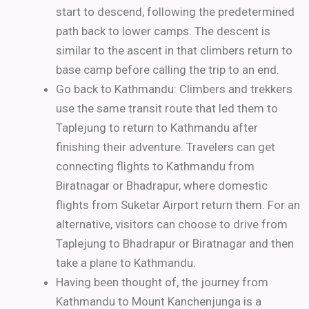
start to descend, following the predetermined
path back to lower camps. The descent is
similar to the ascent in that climbers return to
base camp before calling the trip to an end.
Go back to Kathmandu:
Climbers and trekkers
use the same transit route that led them to
Taplejung to return to Kathmandu after
finishing their adventure. Travelers can get
connecting flights to Kathmandu from
Biratnagar or Bhadrapur, where domestic
flights from Suketar Airport return them. For an
alternative, visitors can choose to drive from
Taplejung to Bhadrapur or Biratnagar and then
take a plane to Kathmandu.
Having been thought of, the journey from
Kathmandu to Mount Kanchenjunga is a