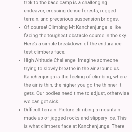
trek to the base camp is a challenging
endeavor, crossing dense forests, rugged
terrain, and precarious suspension bridges.
Of course! Climbing Mt Kanchenjunga is like
facing the toughest obstacle course in the sky.
Here’s a simple breakdown of the endurance
test climbers face:
High Altitude Challenge: Imagine someone
trying to slowly breathe in the air around us.
Kanchenjunga is the feeling of climbing, where
the air is thin, the higher you go the thinner it
gets. Our bodies need time to adjust, otherwise
we can get sick.
Difficult terrain: Picture climbing a mountain
made up of jagged rocks and slippery ice. This
is what climbers face at Kanchenjunga. There