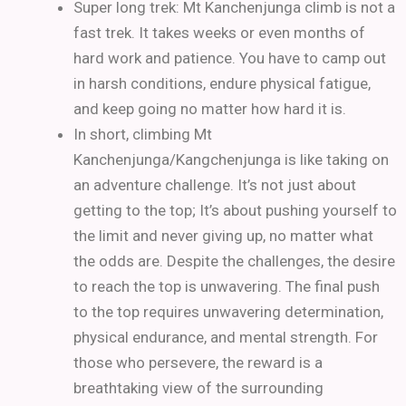
Super long trek: Mt Kanchenjunga climb is not a
fast trek. It takes weeks or even months of
hard work and patience. You have to camp out
in harsh conditions, endure physical fatigue,
and keep going no matter how hard it is.
In short, climbing Mt
Kanchenjunga/Kangchenjunga is like taking on
an adventure challenge. It’s not just about
getting to the top; It’s about pushing yourself to
the limit and never giving up, no matter what
the odds are.
Despite the challenges, the desire
to reach the top is unwavering.
The final push
to the top requires unwavering determination,
physical endurance, and mental strength.
For
those who persevere, the reward is a
breathtaking view of the surrounding