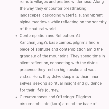
remote villages and pristine wilderness. Along
the way, they encounter breathtaking
landscapes, cascading waterfalls, and vibrant
alpine meadows while reflecting on the sanctity
of the natural world.
Contemplation and Reflection: At
Kanchenjunga’s base camps, pilgrims find a
place of solitude and contemplation amid the
grandeur of the mountains. They spend time in
silent reflection, connecting with the divine
presence they feel on high peaks and vast
vistas. Here, they delve deep into their inner
selves, seeking spiritual insight and guidance
for their life’s journey.
Circumstances and Offerings: Pilgrims
circumambulate (kora) around the base of