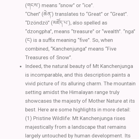
(གངས་) means “snow” or “ice”.
“Chen” (ཆེན་) translates to “Great” or “Great”.
“Dzöndzö” (མཛོད་པ་), also spelled as
“dzongpha”, means “treasure” or “wealth”. “nga”
(ང) is a suffix meaning “five”. So, when
combined, “Kanchenjunga” means “Five
Treasures of Snow”.
Indeed, the natural beauty of Mt Kanchenjunga
is incomparable, and this description paints a
vivid picture of its alluring charm. The mountain
setting amidst the Himalayan range truly
showcases the majesty of Mother Nature at its
best. Here are some highlights in more detail:
(1) Pristine Wildlife: Mt Kanchenjunga rises
majestically from a landscape that remains
largely untouched by human development. Its