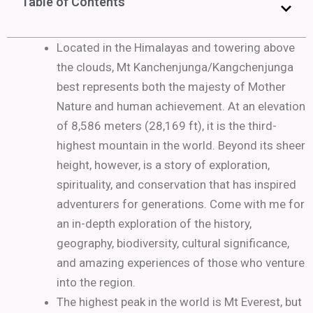
Table of Contents
Located in the Himalayas and towering above
the clouds, Mt Kanchenjunga/Kangchenjunga
best represents both the majesty of Mother
Nature and human achievement. At an elevation
of 8,586 meters (28,169 ft), it is the third-
highest mountain in the world. Beyond its sheer
height, however, is a story of exploration,
spirituality, and conservation that has inspired
adventurers for generations. Come with me for
an in-depth exploration of the history,
geography, biodiversity, cultural significance,
and amazing experiences of those who venture
into the region.
The highest peak in the world is Mt Everest, but