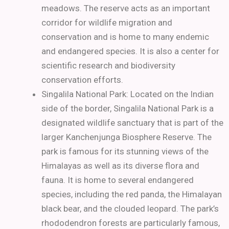
meadows. The reserve acts as an important
corridor for wildlife migration and
conservation and is home to many endemic
and endangered species. It is also a center for
scientific research and biodiversity
conservation efforts.
Singalila National Park: Located on the Indian
side of the border, Singalila National Park is a
designated wildlife sanctuary that is part of the
larger Kanchenjunga Biosphere Reserve. The
park is famous for its stunning views of the
Himalayas as well as its diverse flora and
fauna. It is home to several endangered
species, including the red panda, the Himalayan
black bear, and the clouded leopard. The park’s
rhododendron forests are particularly famous,