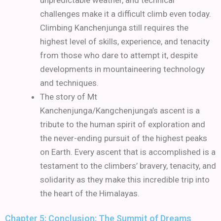
unpredictable weather, and technical
challenges make it a difficult climb even today.
Climbing Kanchenjunga still requires the
highest level of skills, experience, and tenacity
from those who dare to attempt it, despite
developments in mountaineering technology
and techniques.
The story of Mt
Kanchenjunga/Kangchenjunga’s ascent is a
tribute to the human spirit of exploration and
the never-ending pursuit of the highest peaks
on Earth. Every ascent that is accomplished is a
testament to the climbers’ bravery, tenacity, and
solidarity as they make this incredible trip into
the heart of the Himalayas.
Chapter 5: Conclusion: The Summit of Dreams