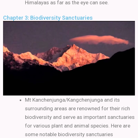
Himalayas as far as the eye can see.
Chapter 3: Biodiversity Sanctuaries
Mt Kanchenjunga/Kangchenjunga and its
surrounding areas are renowned for their rich
biodiversity and serve as important sanctuaries
for various plant and animal species. Here are
some notable biodiversity sanctuaries