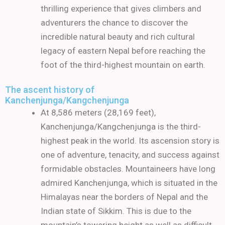
thrilling experience that gives climbers and
adventurers the chance to discover the
incredible natural beauty and rich cultural
legacy of eastern Nepal before reaching the
foot of the third-highest mountain on earth.
The ascent history of
Kanchenjunga/Kangchenjunga
At 8,586 meters (28,169 feet),
Kanchenjunga/Kangchenjunga is the third-
highest peak in the world. Its ascension story is
one of adventure, tenacity, and success against
formidable obstacles. Mountaineers have long
admired Kanchenjunga, which is situated in the
Himalayas near the borders of Nepal and the
Indian state of Sikkim. This is due to the