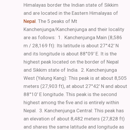
Himalayas border the Indian state of Sikkim
and are located in the Eastern Himalayas of
Nepal
. The 5 peaks of Mt
Kanchenjunga/Kanchenjunga and their locality
are as follows:
1. Kanchenjunga Main (8,586
m / 28,169 ft): Its latitude is about 27°42′ N
and its longitude is about 88°09′ E. It is the
highest peak located on the border of Nepal
and Sikkim state of India.
2. Kanchenjunga
West (Yalung Kang): This peak is at about 8,505
meters (27,903 ft), at about 27°42′ N and about
88°10′ E longitude.
This peak is the second
highest among the five and is entirely within
Nepal.
3. Kanchenjunga Central: This peak has
an elevation of about 8,482 meters (27,828 ft)
and shares the same latitude and longitude as