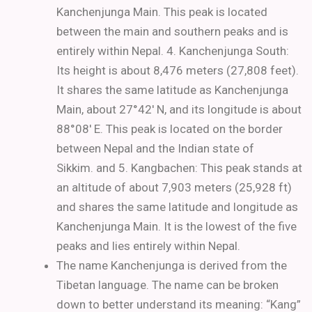
Kanchenjunga Main. This peak is located
between the main and southern peaks and is
entirely within Nepal.
4. Kanchenjunga South:
Its height is about 8,476 meters (27,808 feet).
It shares the same latitude as Kanchenjunga
Main, about 27°42′ N, and its longitude is about
88°08′ E. This peak is located on the border
between Nepal and the Indian state of
Sikkim.
and 5. Kangbachen: This peak stands at
an altitude of about 7,903 meters (25,928 ft)
and shares the same latitude and longitude as
Kanchenjunga Main. It is the lowest of the five
peaks and lies entirely within Nepal.
The name Kanchenjunga is derived from the
Tibetan language. The name can be broken
down to better understand its meaning: “Kang”