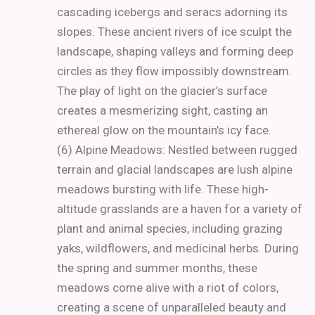
cascading icebergs and seracs adorning its
slopes. These ancient rivers of ice sculpt the
landscape, shaping valleys and forming deep
circles as they flow impossibly downstream.
The play of light on the glacier’s surface
creates a mesmerizing sight, casting an
ethereal glow on the mountain’s icy face.
(6) Alpine Meadows: Nestled between rugged
terrain and glacial landscapes are lush alpine
meadows bursting with life. These high-
altitude grasslands are a haven for a variety of
plant and animal species, including grazing
yaks, wildflowers, and medicinal herbs. During
the spring and summer months, these
meadows come alive with a riot of colors,
creating a scene of unparalleled beauty and