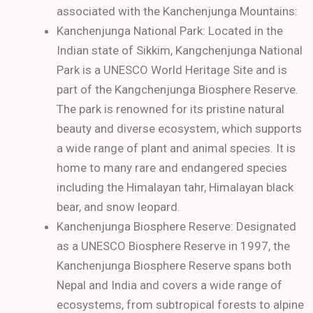
associated with the Kanchenjunga Mountains:
Kanchenjunga National Park: Located in the
Indian state of Sikkim, Kangchenjunga National
Park is a UNESCO World Heritage Site and is
part of the Kangchenjunga Biosphere Reserve.
The park is renowned for its pristine natural
beauty and diverse ecosystem, which supports
a wide range of plant and animal species. It is
home to many rare and endangered species
including the Himalayan tahr, Himalayan black
bear, and snow leopard.
Kanchenjunga Biosphere Reserve: Designated
as a UNESCO Biosphere Reserve in 1997, the
Kanchenjunga Biosphere Reserve spans both
Nepal and India and covers a wide range of
ecosystems, from subtropical forests to alpine