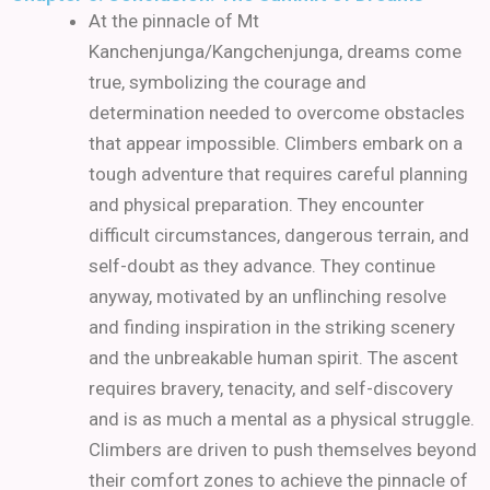
At the pinnacle of Mt
Kanchenjunga/Kangchenjunga, dreams come
true, symbolizing the courage and
determination needed to overcome obstacles
that appear impossible. Climbers embark on a
tough adventure that requires careful planning
and physical preparation. They encounter
difficult circumstances, dangerous terrain, and
self-doubt as they advance. They continue
anyway, motivated by an unflinching resolve
and finding inspiration in the striking scenery
and the unbreakable human spirit. The ascent
requires bravery, tenacity, and self-discovery
and is as much a mental as a physical struggle.
Climbers are driven to push themselves beyond
their comfort zones to achieve the pinnacle of