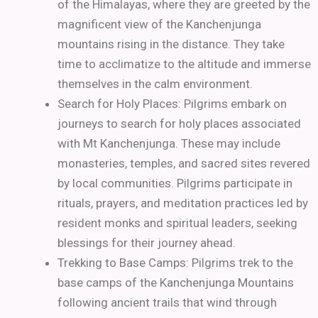
of the Himalayas, where they are greeted by the
magnificent view of the Kanchenjunga
mountains rising in the distance. They take
time to acclimatize to the altitude and immerse
themselves in the calm environment.
Search for Holy Places: Pilgrims embark on
journeys to search for holy places associated
with Mt Kanchenjunga. These may include
monasteries, temples, and sacred sites revered
by local communities. Pilgrims participate in
rituals, prayers, and meditation practices led by
resident monks and spiritual leaders, seeking
blessings for their journey ahead.
Trekking to Base Camps: Pilgrims trek to the
base camps of the Kanchenjunga Mountains
following ancient trails that wind through