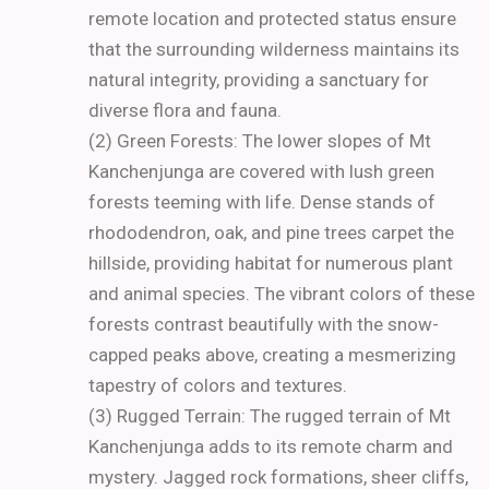
remote location and protected status ensure
that the surrounding wilderness maintains its
natural integrity, providing a sanctuary for
diverse flora and fauna.
(2) Green Forests: The lower slopes of Mt
Kanchenjunga are covered with lush green
forests teeming with life. Dense stands of
rhododendron, oak, and pine trees carpet the
hillside, providing habitat for numerous plant
and animal species. The vibrant colors of these
forests contrast beautifully with the snow-
capped peaks above, creating a mesmerizing
tapestry of colors and textures.
(3) Rugged Terrain: The rugged terrain of Mt
Kanchenjunga adds to its remote charm and
mystery. Jagged rock formations, sheer cliffs,