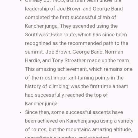
On May 25, 1955, a British team under the
leadership of Joe Brown and George Band
completed the first successful climb of
Kanchenjunga. They ascended using the
Southwest Face route, which has since been
recognized as the recommended path to the
summit. Joe Brown, George Band, Norman
Hardie, and Tony Streather made up the team.
This amazing achievement, which remains one
of the most important turning points in the
history of climbing, was the first time a team
had successfully reached the top of
Kanchenjunga.
Since then, some successful ascents have
been achieved on Kanchenjunga using a variety
of routes, but the mountain’s amazing altitude,