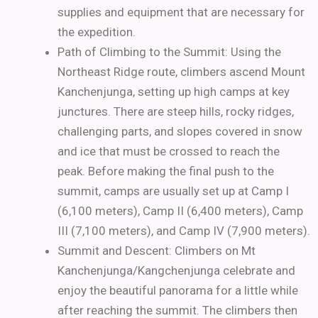
supplies and equipment that are necessary for
the expedition.
Path of Climbing to the Summit:
Using the
Northeast Ridge route, climbers ascend Mount
Kanchenjunga, setting up high camps at key
junctures.
There are steep hills, rocky ridges,
challenging parts, and slopes covered in snow
and ice that must be crossed to reach the
peak. Before making the final push to the
summit, camps are usually set up at Camp I
(6,100 meters), Camp II (6,400 meters), Camp
III (7,100 meters), and Camp IV (7,900 meters).
Summit and Descent:
Climbers on Mt
Kanchenjunga/Kangchenjunga celebrate and
enjoy the beautiful panorama for a little while
after reaching the summit.
The climbers then