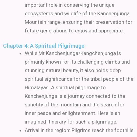
important role in conserving the unique
ecosystems and wildlife of the Kanchenjunga
Mountain range, ensuring their preservation for
future generations to enjoy and appreciate.
Chapter 4: A Spiritual Pilgrimage
While Mt Kanchenjunga/Kangchenjunga is
primarily known for its challenging climbs and
stunning natural beauty, it also holds deep
spiritual significance for the tribal people of the
Himalayas. A spiritual pilgrimage to
Kanchenjunga is a journey connected to the
sanctity of the mountain and the search for
inner peace and enlightenment. Here is an
imagined itinerary for such a pilgrimage:
Arrival in the region: Pilgrims reach the foothills