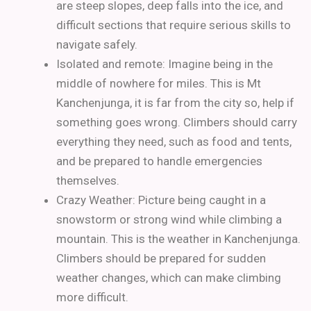
are steep slopes, deep falls into the ice, and
difficult sections that require serious skills to
navigate safely.
Isolated and remote: Imagine being in the
middle of nowhere for miles. This is Mt
Kanchenjunga, it is far from the city so, help if
something goes wrong. Climbers should carry
everything they need, such as food and tents,
and be prepared to handle emergencies
themselves.
Crazy Weather: Picture being caught in a
snowstorm or strong wind while climbing a
mountain. This is the weather in Kanchenjunga.
Climbers should be prepared for sudden
weather changes, which can make climbing
more difficult.