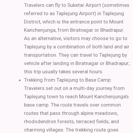
Travelers can fly to Suketar Airport (sometimes
referred to as Taplejung Airport) in Taplejung
District, which is the entrance point to Mount
Kanchenjunga, from Biratnagar or Bhadrapur.
As an alternative, visitors may choose to go to
Taplejung by a combination of both land and air
transportation. They can travel to Taplejung by
vehicle after landing in Biratnagar or Bhadrapur;
this trip usually takes several hours.
Trekking from Taplejung to Base Camp:
Travelers set out on a multi-day journey from
Taplejung town to reach Mount Kanchenjunga’s
base camp. The route travels over common
routes that pass through alpine meadows,
rhododendron forests, terraced fields, and
charming villages.
The trekking route goes