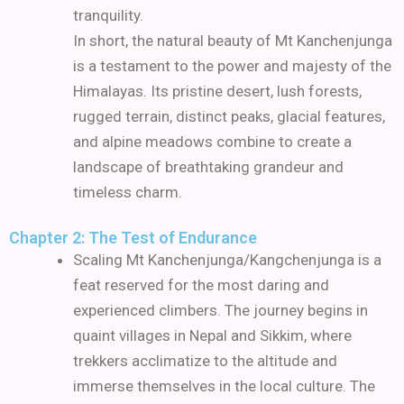
tranquility.
In short, the natural beauty of Mt Kanchenjunga
is a testament to the power and majesty of the
Himalayas. Its pristine desert, lush forests,
rugged terrain, distinct peaks, glacial features,
and alpine meadows combine to create a
landscape of breathtaking grandeur and
timeless charm.
Chapter 2: The Test of Endurance
Scaling Mt Kanchenjunga/Kangchenjunga is a
feat reserved for the most daring and
experienced climbers.
The journey begins in
quaint villages in Nepal and Sikkim, where
trekkers acclimatize to the altitude and
immerse themselves in the local culture.
The