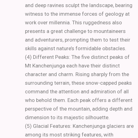
and deep ravines sculpt the landscape, bearing
witness to the immense forces of geology at
work over millennia. This ruggedness also
presents a great challenge to mountaineers
and adventurers, prompting them to test their
skills against nature’s formidable obstacles.
(4) Different Peaks: The five distinct peaks of
Mt Kanchenjunga each have their distinct
character and charm. Rising sharply from the
surrounding terrain, these snow-capped peaks
command the attention and admiration of all
who behold them. Each peak offers a different
perspective of the mountain, adding depth and
dimension to its majestic silhouette.
(5) Glacial Features: Kanchenjunga glaciers are
among its most striking features, with