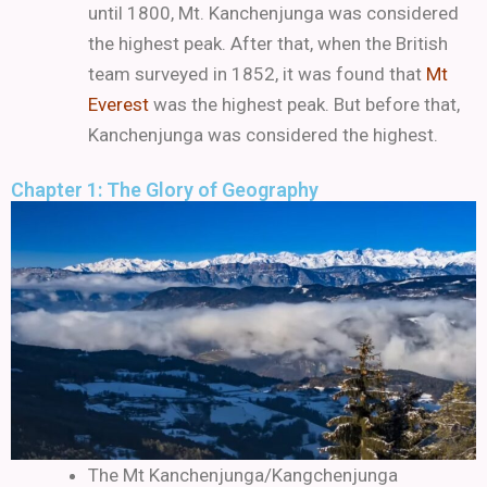
until 1800, Mt. Kanchenjunga was considered
the highest peak.
After that, when the British
team surveyed in 1852, it was found that
Mt
Everest
was the highest peak. But before that,
Kanchenjunga was considered the highest.
Chapter 1: The Glory of Geography
The Mt Kanchenjunga/Kangchenjunga