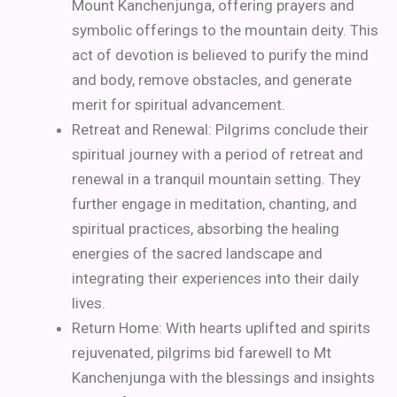
Mount Kanchenjunga, offering prayers and
symbolic offerings to the mountain deity. This
act of devotion is believed to purify the mind
and body, remove obstacles, and generate
merit for spiritual advancement.
Retreat and Renewal: Pilgrims conclude their
spiritual journey with a period of retreat and
renewal in a tranquil mountain setting. They
further engage in meditation, chanting, and
spiritual practices, absorbing the healing
energies of the sacred landscape and
integrating their experiences into their daily
lives.
Return Home: With hearts uplifted and spirits
rejuvenated, pilgrims bid farewell to Mt
Kanchenjunga with the blessings and insights