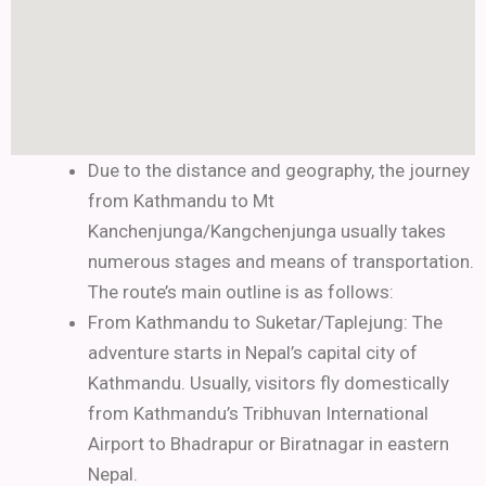
Due to the distance and geography, the journey
from Kathmandu to Mt
Kanchenjunga/Kangchenjunga usually takes
numerous stages and means of transportation.
The route’s main outline is as follows:
From Kathmandu to Suketar/Taplejung:
The
adventure starts in Nepal’s capital city of
Kathmandu. Usually, visitors fly domestically
from Kathmandu’s Tribhuvan International
Airport to Bhadrapur or Biratnagar in eastern
Nepal.