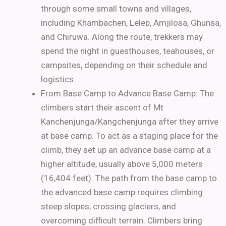
through some small towns and villages,
including Khambachen, Lelep, Amjilosa, Ghunsa,
and Chiruwa.
Along the route, trekkers may
spend the night in guesthouses, teahouses, or
campsites, depending on their schedule and
logistics.
From Base Camp to Advance Base Camp:
The
climbers start their ascent of Mt
Kanchenjunga/Kangchenjunga after they arrive
at base camp. To act as a staging place for the
climb, they set up an advance base camp at a
higher altitude, usually above 5,000 meters
(16,404 feet). The path from the base camp to
the advanced base camp requires climbing
steep slopes, crossing glaciers, and
overcoming difficult terrain. Climbers bring