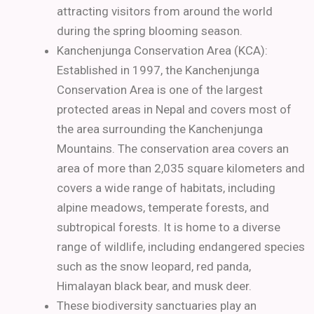
attracting visitors from around the world
during the spring blooming season.
Kanchenjunga Conservation Area (KCA):
Established in 1997, the Kanchenjunga
Conservation Area is one of the largest
protected areas in Nepal and covers most of
the area surrounding the Kanchenjunga
Mountains. The conservation area covers an
area of more than 2,035 square kilometers and
covers a wide range of habitats, including
alpine meadows, temperate forests, and
subtropical forests. It is home to a diverse
range of wildlife, including endangered species
such as the snow leopard, red panda,
Himalayan black bear, and musk deer.
These biodiversity sanctuaries play an