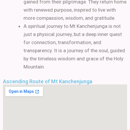
gained from their pilgrimage. They return home
with renewed purpose, inspired to live with
more compassion, wisdom, and gratitude.
A spiritual journey to Mt Kanchenjunga is not
just a physical journey, but a deep inner quest
for connection, transformation, and
transparency. It is a journey of the soul, guided
by the timeless wisdom and grace of the Holy
Mountain.
Ascending Route of Mt Kanchenjunga