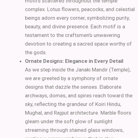
motifs scattered throughout the temple
complex. Lotus flowers, peacocks, and celestial
beings adorn every corner, symbolizing purity,
beauty, and divine presence. Each motif is a
testament to the craftsmen’s unwavering
devotion to creating a sacred space worthy of
the gods.
Ornate Designs: Elegance in Every Detail
As we step inside the Janaki Mandir (Temple),
we are greeted by a symphony of ornate
designs that dazzle the senses. Elaborate
archways, domes, and spires reach toward the
sky, reflecting the grandeur of Koiri Hindu,
Mughal, and Rajput architecture. Marble floors
gleam under the soft glow of sunlight
streaming through stained glass windows,