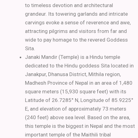
to timeless devotion and architectural
grandeur. Its towering garlands and intricate
carvings evoke a sense of reverence and awe,
attracting pilgrims and visitors from far and
wide to pay homage to the revered Goddess
Sita.
Janaki Mandir (Temple) is a Hindu temple
dedicated to the Hindu goddess Sita located in
Janakpur, Dhanusa District, Mithila region,
Madhesh Province of Nepal in an area of 1,480
square meters (15,930 square feet) with its
Latitude of 26.7285° N, Longitude of 85.9225°
E, and elevation of approximately 73 meters
(240 feet) above sea level. Based on the area,
this temple is the biggest in Nepal and the most
important temple of the Maithili tribal