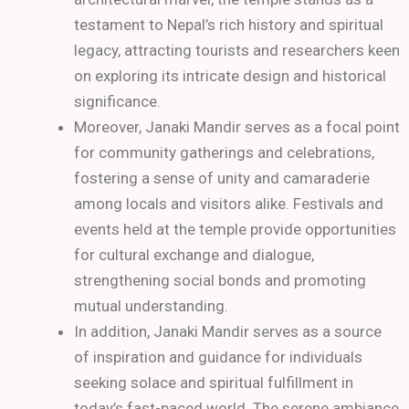
testament to Nepal’s rich history and spiritual
legacy, attracting tourists and researchers keen
on exploring its intricate design and historical
significance.
Moreover, Janaki Mandir serves as a focal point
for community gatherings and celebrations,
fostering a sense of unity and camaraderie
among locals and visitors alike. Festivals and
events held at the temple provide opportunities
for cultural exchange and dialogue,
strengthening social bonds and promoting
mutual understanding.
In addition, Janaki Mandir serves as a source
of inspiration and guidance for individuals
seeking solace and spiritual fulfillment in
today’s fast-paced world. The serene ambiance