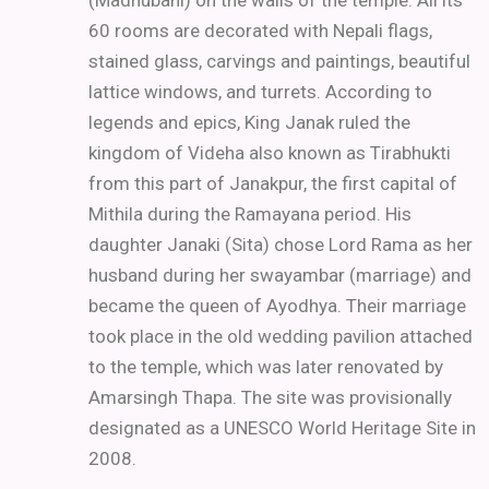
(Madhubani) on the walls of the temple. All its
60 rooms are decorated with Nepali flags,
stained glass, carvings and paintings, beautiful
lattice windows, and turrets. According to
legends and epics, King Janak ruled the
kingdom of Videha also known as Tirabhukti
from this part of Janakpur, the first capital of
Mithila during the Ramayana period. His
daughter Janaki (Sita) chose Lord Rama as her
husband during her swayambar (marriage) and
became the queen of Ayodhya. Their marriage
took place in the old wedding pavilion attached
to the temple, which was later renovated by
Amarsingh Thapa. The site was provisionally
designated as a UNESCO World Heritage Site in
2008.