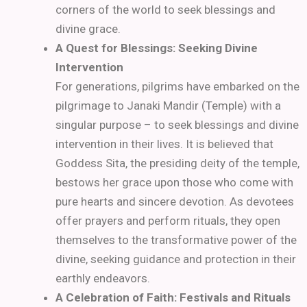
corners of the world to seek blessings and
divine grace.
A Quest for Blessings: Seeking Divine
Intervention
For generations, pilgrims have embarked on the
pilgrimage to Janaki Mandir (Temple) with a
singular purpose – to seek blessings and divine
intervention in their lives. It is believed that
Goddess Sita, the presiding deity of the temple,
bestows her grace upon those who come with
pure hearts and sincere devotion. As devotees
offer prayers and perform rituals, they open
themselves to the transformative power of the
divine, seeking guidance and protection in their
earthly endeavors.
A Celebration of Faith: Festivals and Rituals