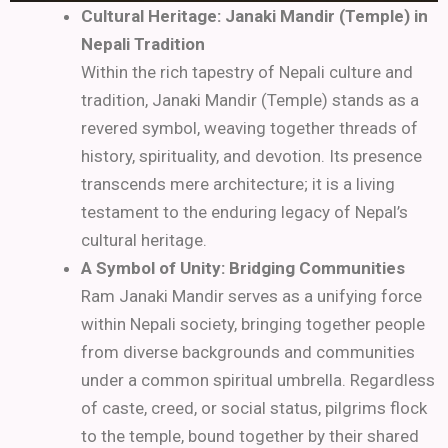
Cultural Heritage: Janaki Mandir (Temple) in
Nepali Tradition
Within the rich tapestry of Nepali culture and
tradition, Janaki Mandir (Temple) stands as a
revered symbol, weaving together threads of
history, spirituality, and devotion. Its presence
transcends mere architecture; it is a living
testament to the enduring legacy of Nepal’s
cultural heritage.
A Symbol of Unity: Bridging Communities
Ram Janaki Mandir serves as a unifying force
within Nepali society, bringing together people
from diverse backgrounds and communities
under a common spiritual umbrella. Regardless
of caste, creed, or social status, pilgrims flock
to the temple, bound together by their shared