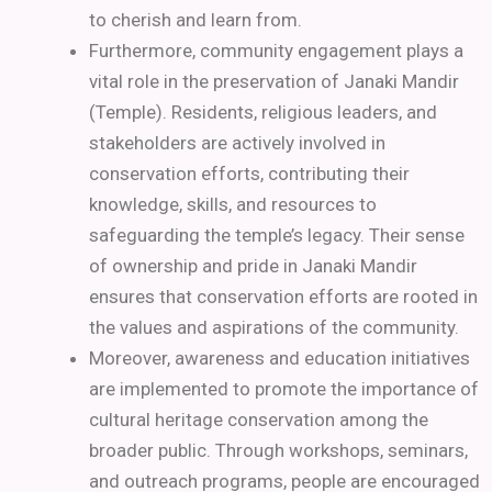
to cherish and learn from.
Furthermore, community engagement plays a
vital role in the preservation of Janaki Mandir
(Temple). Residents, religious leaders, and
stakeholders are actively involved in
conservation efforts, contributing their
knowledge, skills, and resources to
safeguarding the temple’s legacy. Their sense
of ownership and pride in Janaki Mandir
ensures that conservation efforts are rooted in
the values and aspirations of the community.
Moreover, awareness and education initiatives
are implemented to promote the importance of
cultural heritage conservation among the
broader public. Through workshops, seminars,
and outreach programs, people are encouraged