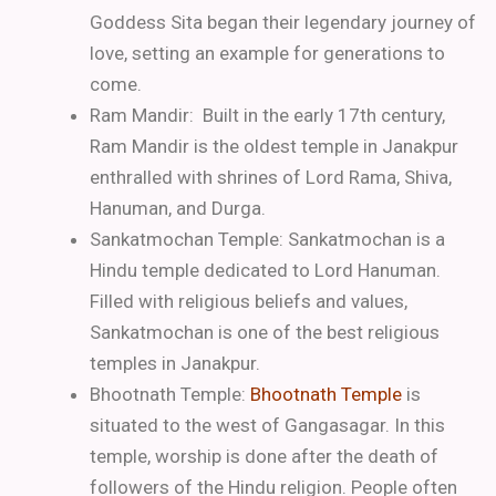
Goddess Sita began their legendary journey of
love, setting an example for generations to
come.
Ram Mandir: Built in the early 17th century,
Ram Mandir is the oldest temple in Janakpur
enthralled with shrines of Lord Rama, Shiva,
Hanuman, and Durga.
Sankatmochan Temple: Sankatmochan is a
Hindu temple dedicated to Lord Hanuman.
Filled with religious beliefs and values,
Sankatmochan is one of the best religious
temples in Janakpur.
Bhootnath Temple:
Bhootnath Temple
is
situated to the west of Gangasagar. In this
temple, worship is done after the death of
followers of the Hindu religion. People often