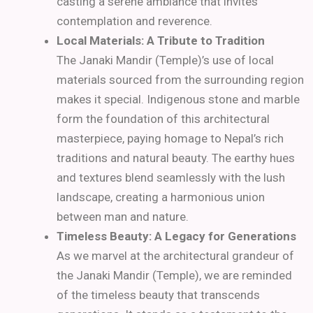
casting a serene ambiance that invites
contemplation and reverence.
Local Materials: A Tribute to Tradition
The Janaki Mandir (Temple)’s use of local
materials sourced from the surrounding region
makes it special. Indigenous stone and marble
form the foundation of this architectural
masterpiece, paying homage to Nepal’s rich
traditions and natural beauty. The earthy hues
and textures blend seamlessly with the lush
landscape, creating a harmonious union
between man and nature.
Timeless Beauty: A Legacy for Generations
As we marvel at the architectural grandeur of
the Janaki Mandir (Temple), we are reminded
of the timeless beauty that transcends