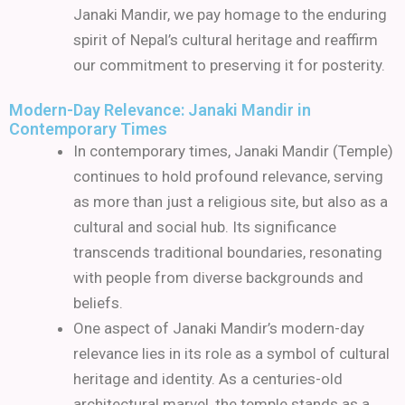
Janaki Mandir, we pay homage to the enduring
spirit of Nepal’s cultural heritage and reaffirm
our commitment to preserving it for posterity.
Modern-Day Relevance: Janaki Mandir in
Contemporary Times
In contemporary times, Janaki Mandir (Temple)
continues to hold profound relevance, serving
as more than just a religious site, but also as a
cultural and social hub. Its significance
transcends traditional boundaries, resonating
with people from diverse backgrounds and
beliefs.
One aspect of Janaki Mandir’s modern-day
relevance lies in its role as a symbol of cultural
heritage and identity. As a centuries-old
architectural marvel, the temple stands as a