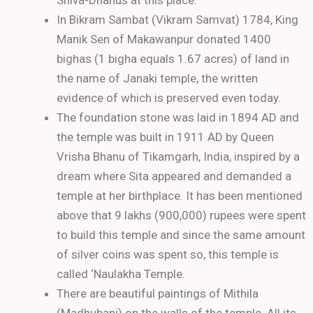
Shiva-Dhanus at this place.
In Bikram Sambat (Vikram Samvat) 1784, King
Manik Sen of Makawanpur donated 1400
bighas (1 bigha equals 1.67 acres) of land in
the name of Janaki temple, the written
evidence of which is preserved even today.
The foundation stone was laid in 1894 AD and
the temple was built in 1911 AD by Queen
Vrisha Bhanu of Tikamgarh, India, inspired by a
dream where Sita appeared and demanded a
temple at her birthplace. It has been mentioned
above that 9 lakhs (900,000) rupees were spent
to build this temple and since the same amount
of silver coins was spent so, this temple is
called ‘Naulakha Temple.
There are beautiful paintings of Mithila