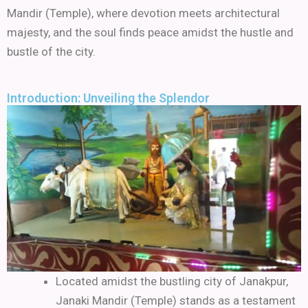
Mandir (Temple), where devotion meets architectural
majesty, and the soul finds peace amidst the hustle and
bustle of the city.
Introduction: Unveiling the Splendor
Located amidst the bustling city of Janakpur,
Janaki Mandir (Temple) stands as a testament