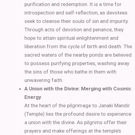
purification and redemption. It is a time for
introspection and self-reflection, as devotees
seek to cleanse their souls of sin and impurity.
Through acts of devotion and penance, they
hope to attain spiritual enlightenment and
liberation from the cycle of birth and death. The
sacred waters of the nearby ponds are believed
to possess purifying properties, washing away
the sins of those who bathe in them with
unwavering faith.
A Union with the Divine: Merging with Cosmic
Energy
At the heart of the pilgrimage to Janaki Mandir
(Temple) lies the profound desire to experience
a union with the divine. As pilgrims offer their
prayers and make offerings at the temple’s