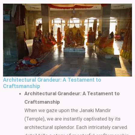
Architectural Grandeur: A Testament to
Craftsmanship
Architectural Grandeur: A Testament to
Craftsmanship
When we gaze upon the Janaki Mandir
(Temple), we are instantly captivated by its
architectural splendor. Each intricately carved