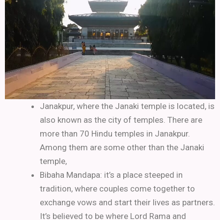
Janakpur, where the Janaki temple is located, is
also known as the city of temples. There are
more than 70 Hindu temples in Janakpur.
Among them are some other than the Janaki
temple,
Bibaha Mandapa: it’s a place steeped in
tradition, where couples come together to
exchange vows and start their lives as partners.
It’s believed to be where Lord Rama and