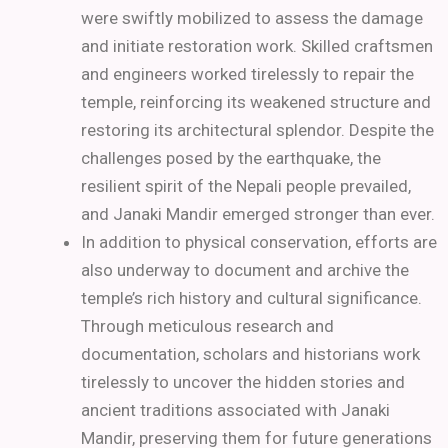
were swiftly mobilized to assess the damage
and initiate restoration work. Skilled craftsmen
and engineers worked tirelessly to repair the
temple, reinforcing its weakened structure and
restoring its architectural splendor. Despite the
challenges posed by the earthquake, the
resilient spirit of the Nepali people prevailed,
and Janaki Mandir emerged stronger than ever.
In addition to physical conservation, efforts are
also underway to document and archive the
temple’s rich history and cultural significance.
Through meticulous research and
documentation, scholars and historians work
tirelessly to uncover the hidden stories and
ancient traditions associated with Janaki
Mandir, preserving them for future generations