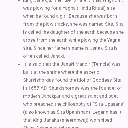
King Janak(a), the ruler of the Mithila kingdom,
was plowing for a Yagna (Hindu Ritual) site
when he found a girl. Because she was born
from the plow tracks, she was named Sita. Sita
is called the daughter of the earth because she
arose from the earth while plowing the Yagna
site. Since her father’s name is Janak, Sita is
often called Janaki.
It is said that the Janaki Mandir (Temple) was
built at the shrine where the ascetic
Shurkishordas found the idol of Goddess Sita
in 1657 AD. Shurkishordas was the founder of
modern Janakpur and a great saint and poet
who preached the philosophy of “Sita-Upasana”
(also known as Sita Upanishad).
Legend has it
that King Janaka (sheerdhwaj) worshiped