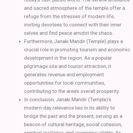
and sacred atmosphere of the temple offer a
refuge from the stresses of modern life,
inviting devotees to connect with their inner
selves and find peace amidst the chaos.
Furthermore, Janaki Mandir (Temple) plays a
crucial role in promoting tourism and economic
development in the region. As a popular
pilgrimage site and tourist attraction, it
generates revenue and employment
opportunities for local communities,
contributing to the area’s overall prosperity.
In conclusion, Janaki Mandir (Temple)’s
modern-day relevance lies in its ability to
bridge the past and the present, serving as a
beacon of cultural heritage, social cohesion,
spiritual guidance, and economic vitality. As