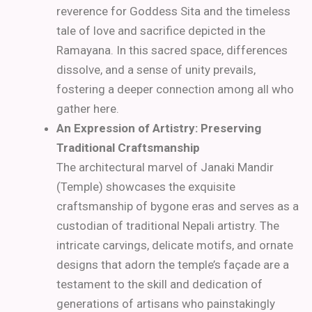
reverence for Goddess Sita and the timeless
tale of love and sacrifice depicted in the
Ramayana. In this sacred space, differences
dissolve, and a sense of unity prevails,
fostering a deeper connection among all who
gather here.
An Expression of Artistry: Preserving
Traditional Craftsmanship
The architectural marvel of Janaki Mandir
(Temple) showcases the exquisite
craftsmanship of bygone eras and serves as a
custodian of traditional Nepali artistry. The
intricate carvings, delicate motifs, and ornate
designs that adorn the temple’s façade are a
testament to the skill and dedication of
generations of artisans who painstakingly