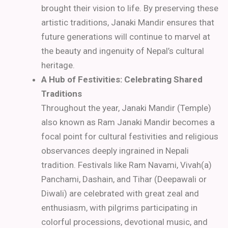
brought their vision to life. By preserving these
artistic traditions, Janaki Mandir ensures that
future generations will continue to marvel at
the beauty and ingenuity of Nepal’s cultural
heritage.
A Hub of Festivities: Celebrating Shared
Traditions
Throughout the year, Janaki Mandir (Temple)
also known as Ram Janaki Mandir becomes a
focal point for cultural festivities and religious
observances deeply ingrained in Nepali
tradition. Festivals like Ram Navami, Vivah(a)
Panchami, Dashain, and Tihar (Deepawali or
Diwali) are celebrated with great zeal and
enthusiasm, with pilgrims participating in
colorful processions, devotional music, and