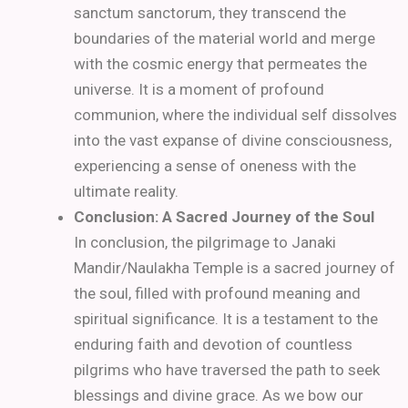
sanctum sanctorum, they transcend the
boundaries of the material world and merge
with the cosmic energy that permeates the
universe. It is a moment of profound
communion, where the individual self dissolves
into the vast expanse of divine consciousness,
experiencing a sense of oneness with the
ultimate reality.
Conclusion: A Sacred Journey of the Soul
In conclusion, the pilgrimage to Janaki
Mandir/Naulakha Temple is a sacred journey of
the soul, filled with profound meaning and
spiritual significance. It is a testament to the
enduring faith and devotion of countless
pilgrims who have traversed the path to seek
blessings and divine grace. As we bow our