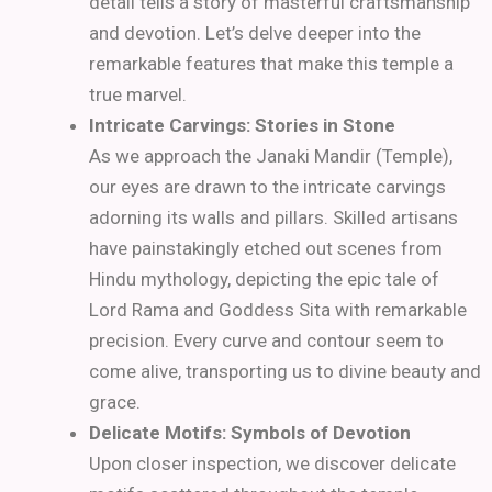
detail tells a story of masterful craftsmanship
and devotion. Let’s delve deeper into the
remarkable features that make this temple a
true marvel.
Intricate Carvings: Stories in Stone
As we approach the Janaki Mandir (Temple),
our eyes are drawn to the intricate carvings
adorning its walls and pillars. Skilled artisans
have painstakingly etched out scenes from
Hindu mythology, depicting the epic tale of
Lord Rama and Goddess Sita with remarkable
precision. Every curve and contour seem to
come alive, transporting us to divine beauty and
grace.
Delicate Motifs: Symbols of Devotion
Upon closer inspection, we discover delicate