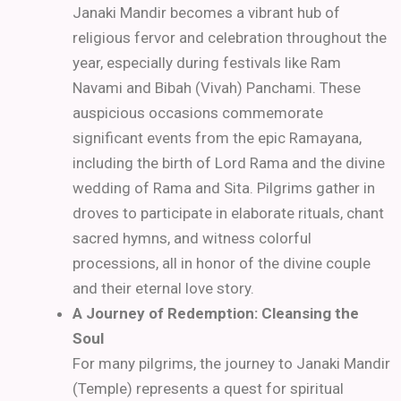
Janaki Mandir becomes a vibrant hub of
religious fervor and celebration throughout the
year, especially during festivals like Ram
Navami and Bibah (Vivah) Panchami. These
auspicious occasions commemorate
significant events from the epic Ramayana,
including the birth of Lord Rama and the divine
wedding of Rama and Sita. Pilgrims gather in
droves to participate in elaborate rituals, chant
sacred hymns, and witness colorful
processions, all in honor of the divine couple
and their eternal love story.
A Journey of Redemption: Cleansing the
Soul
For many pilgrims, the journey to Janaki Mandir
(Temple) represents a quest for spiritual