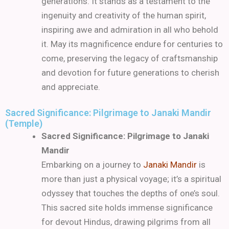
generations. It stands as a testament to the
ingenuity and creativity of the human spirit,
inspiring awe and admiration in all who behold
it. May its magnificence endure for centuries to
come, preserving the legacy of craftsmanship
and devotion for future generations to cherish
and appreciate.
Sacred Significance: Pilgrimage to Janaki Mandir
(Temple)
Sacred Significance: Pilgrimage to Janaki
Mandir
Embarking on a journey to
Janaki Mandir
is
more than just a physical voyage; it’s a spiritual
odyssey that touches the depths of one’s soul.
This sacred site holds immense significance
for devout Hindus, drawing pilgrims from all