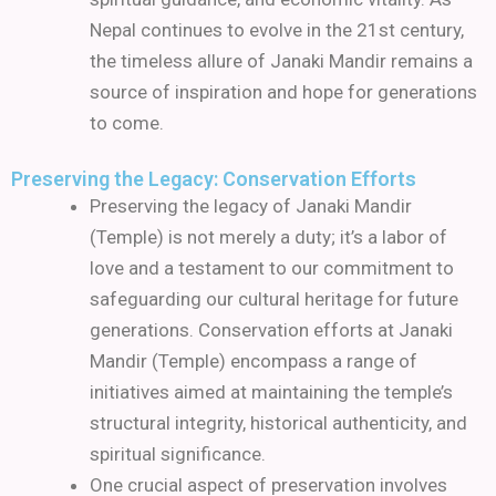
Nepal continues to evolve in the 21st century,
the timeless allure of Janaki Mandir remains a
source of inspiration and hope for generations
to come.
Preserving the Legacy: Conservation Efforts
Preserving the legacy of Janaki Mandir
(Temple) is not merely a duty; it’s a labor of
love and a testament to our commitment to
safeguarding our cultural heritage for future
generations. Conservation efforts at Janaki
Mandir (Temple) encompass a range of
initiatives aimed at maintaining the temple’s
structural integrity, historical authenticity, and
spiritual significance.
One crucial aspect of preservation involves