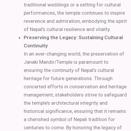
traditional weddings or a setting for cultural
performances, the temple continues to inspire
reverence and admiration, embodying the spirit
of Nepal’s cultural resilience and vitality.
Preserving the Legacy: Sustaining Cultural
Continuity
In an ever-changing world, the preservation of
Janaki Mandir/Temple is paramount to
ensuring the continuity of Nepal’s cultural
heritage for future generations. Through
concerted efforts in conservation and heritage
management, stakeholders strive to safeguard
the temple’s architectural integrity and
historical significance, ensuring that it remains
a cherished symbol of Nepali tradition for
centuries to come. By honoring the legacy of