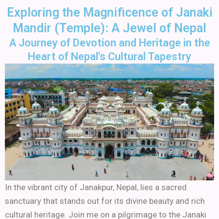
Skip
Exploring the Magnificence of Janaki
to
Mandir (Temple): A Jewel of Nepal
content
A Journey of Devotion and Heritage in the
Heart of Nepal's Cultural Tapestry
In the vibrant city of Janakpur, Nepal, lies a sacred
sanctuary that stands out for its divine beauty and rich
cultural heritage. Join me on a pilgrimage to the Janaki