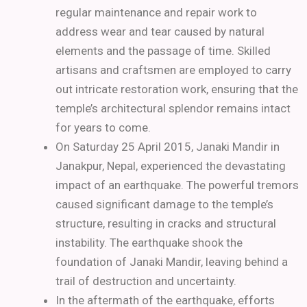
regular maintenance and repair work to
address wear and tear caused by natural
elements and the passage of time. Skilled
artisans and craftsmen are employed to carry
out intricate restoration work, ensuring that the
temple’s architectural splendor remains intact
for years to come.
On Saturday 25 April 2015, Janaki Mandir in
Janakpur, Nepal, experienced the devastating
impact of an earthquake. The powerful tremors
caused significant damage to the temple’s
structure, resulting in cracks and structural
instability. The earthquake shook the
foundation of Janaki Mandir, leaving behind a
trail of destruction and uncertainty.
In the aftermath of the earthquake, efforts