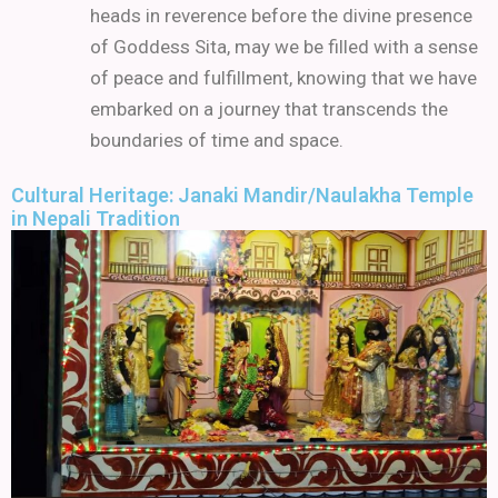
heads in reverence before the divine presence
of Goddess Sita, may we be filled with a sense
of peace and fulfillment, knowing that we have
embarked on a journey that transcends the
boundaries of time and space.
Cultural Heritage: Janaki Mandir/Naulakha Temple
in Nepali Tradition