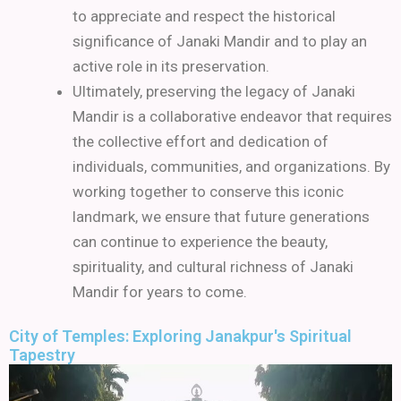
to appreciate and respect the historical
significance of Janaki Mandir and to play an
active role in its preservation.
Ultimately, preserving the legacy of Janaki
Mandir is a collaborative endeavor that requires
the collective effort and dedication of
individuals, communities, and organizations. By
working together to conserve this iconic
landmark, we ensure that future generations
can continue to experience the beauty,
spirituality, and cultural richness of Janaki
Mandir for years to come.
City of Temples: Exploring Janakpur's Spiritual
Tapestry