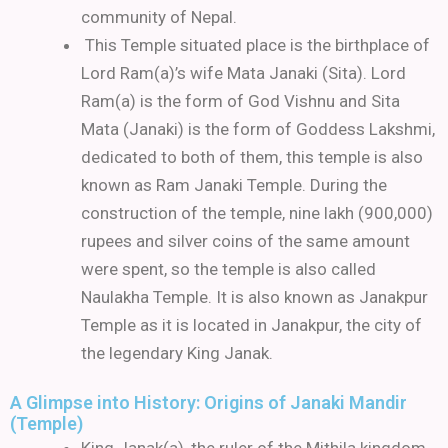
community of Nepal.
This Temple situated place is the birthplace of
Lord Ram(a)’s wife Mata Janaki (Sita). Lord
Ram(a) is the form of God Vishnu and Sita
Mata (Janaki) is the form of Goddess Lakshmi,
dedicated to both of them, this temple is also
known as Ram Janaki Temple. During the
construction of the temple, nine lakh (900,000)
rupees and silver coins of the same amount
were spent, so the temple is also called
Naulakha Temple. It is also known as Janakpur
Temple as it is located in Janakpur, the city of
the legendary King Janak.
A Glimpse into History: Origins of Janaki Mandir
(Temple)