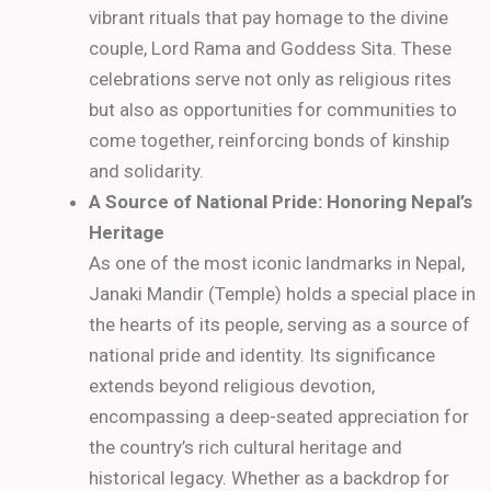
vibrant rituals that pay homage to the divine
couple, Lord Rama and Goddess Sita. These
celebrations serve not only as religious rites
but also as opportunities for communities to
come together, reinforcing bonds of kinship
and solidarity.
A Source of National Pride: Honoring Nepal’s
Heritage
As one of the most iconic landmarks in Nepal,
Janaki Mandir (Temple) holds a special place in
the hearts of its people, serving as a source of
national pride and identity. Its significance
extends beyond religious devotion,
encompassing a deep-seated appreciation for
the country’s rich cultural heritage and
historical legacy. Whether as a backdrop for