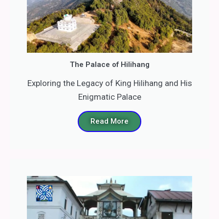
The Palace of Hilihang
Exploring the Legacy of King Hilihang and His
Enigmatic Palace
Read More