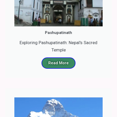
Pashupatinath
Exploring Pashupatinath: Nepal's Sacred
Temple
Read More