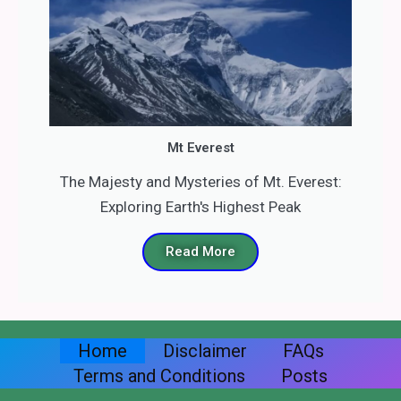
Mt Everest
The Majesty and Mysteries of Mt. Everest:
Exploring Earth's Highest Peak
Read More
Home
Disclaimer
FAQs
Terms and Conditions
Posts