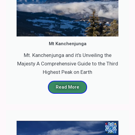
Mt Kanchenjunga
Mt. Kanchenjunga and it's Unveiling the
Majesty A Comprehensive Guide to the Third
Highest Peak on Earth
Read More