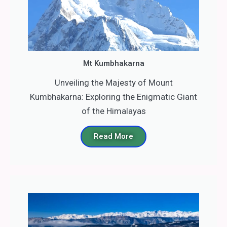
Mt Kumbhakarna
Unveiling the Majesty of Mount
Kumbhakarna: Exploring the Enigmatic Giant
of the Himalayas
Read More