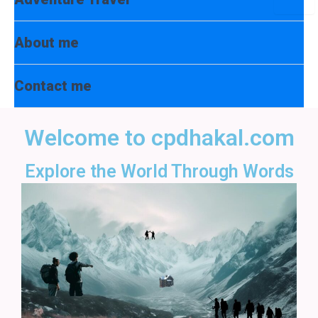
Toggl
About me
Contact me
Welcome to cpdhakal.com
Explore the World Through Words