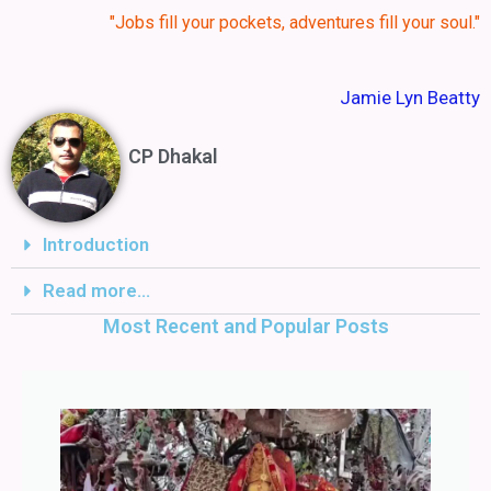
"Jobs fill your pockets, adventures fill your soul."
Jamie Lyn Beatty
CP Dhakal
Introduction
Read more...
Most Recent and Popular Posts