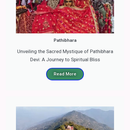
Pathibhara
Unveiling the Sacred Mystique of Pathibhara
Devi: A Journey to Spiritual Bliss
Read More