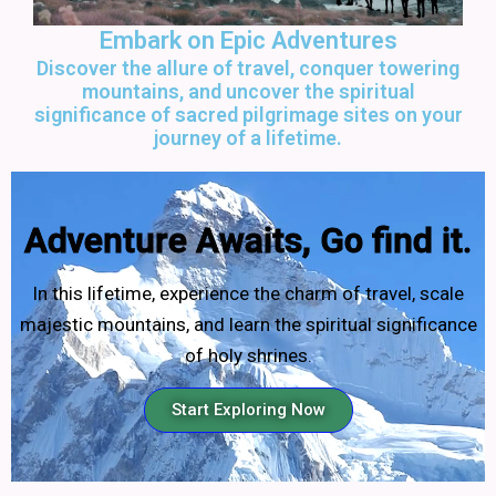
Embark on Epic Adventures
Discover the allure of travel, conquer towering
mountains, and uncover the spiritual
significance of sacred pilgrimage sites on your
journey of a lifetime.
Adventure Awaits, Go find it.
In this lifetime, experience the charm of travel, scale
majestic mountains, and learn the spiritual significance
of holy shrines.
Start Exploring Now